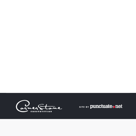
Turner Residence
Turner Residence
Turner
By
admin
May 29, 2017