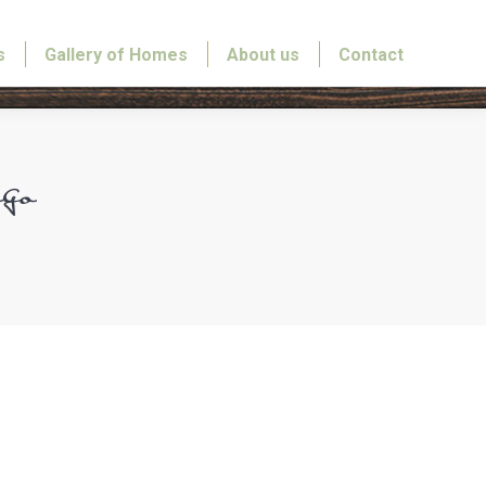
s
Gallery of Homes
About us
Contact
go